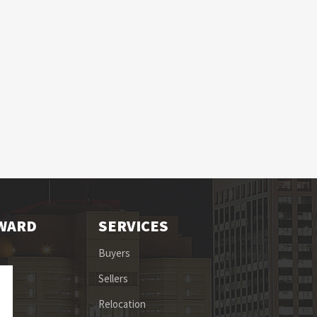
OWARD
SERVICES
Buyers
Sellers
Relocation