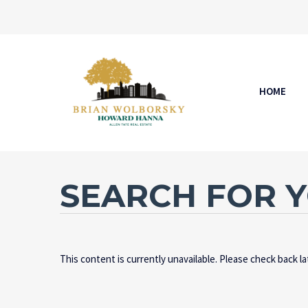
HOME
SEARCH FOR 
This content is currently unavailable. Please check back l