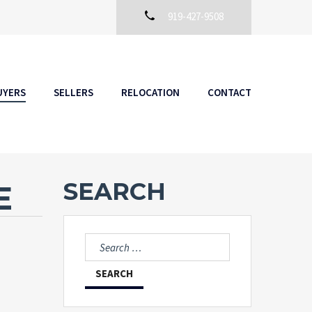
919-427-9508
UYERS
SELLERS
RELOCATION
CONTACT
SEARCH
E
Search
for: