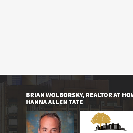
BRIAN WOLBORSKY, REALTOR AT H
HANNA ALLEN TATE