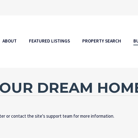
ABOUT
FEATURED LISTINGS
PROPERTY SEARCH
B
YOUR DREAM HOM
ater or contact the site's support team for more information.