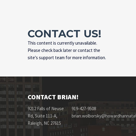
CONTACT US!
This content is currently unavailable.
Please check back later or contact the
site's support team for more information.
CONTACT BRIAN!
9212 Falls of Neuse
919-427-9508
Rd, Suite 111-A,
brian.wolborsky@howardhannata
Raleigh, NC 27615