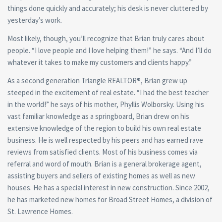
things done quickly and accurately; his desk is never cluttered by
yesterday’s work.
Most likely, though, you’ll recognize that Brian truly cares about
people. “I love people and I love helping them!” he says. “And I’ll do
whatever it takes to make my customers and clients happy.”
As a second generation Triangle REALTOR®, Brian grew up
steeped in the excitement of real estate. “I had the best teacher
in the world!” he says of his mother, Phyllis Wolborsky. Using his
vast familiar knowledge as a springboard, Brian drew on his
extensive knowledge of the region to build his own real estate
business. He is well respected by his peers and has earned rave
reviews from satisfied clients. Most of his business comes via
referral and word of mouth. Brian is a general brokerage agent,
assisting buyers and sellers of existing homes as well as new
houses. He has a special interest in new construction. Since 2002,
he has marketed new homes for Broad Street Homes, a division of
St. Lawrence Homes.