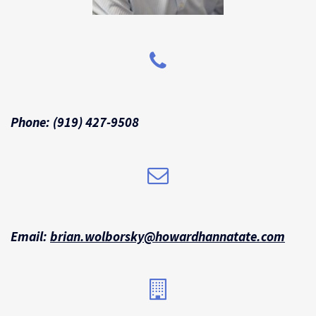
Phone:
(919) 427-9508
Email:
brian.wolborsky@howardhannatate.
com