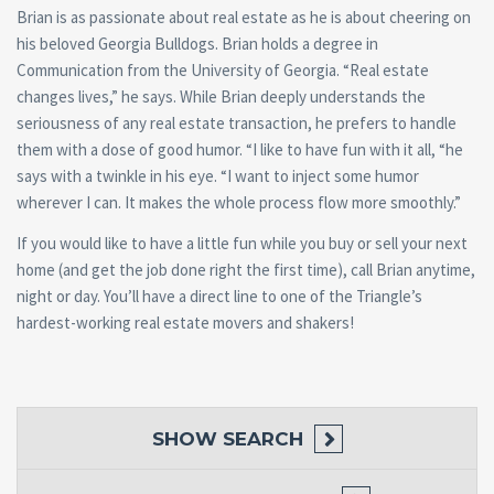
Brian is as passionate about real estate as he is about cheering on
his beloved Georgia Bulldogs. Brian holds a degree in
Communication from the University of Georgia. “Real estate
changes lives,” he says. While Brian deeply understands the
seriousness of any real estate transaction, he prefers to handle
them with a dose of good humor. “I like to have fun with it all, “he
says with a twinkle in his eye. “I want to inject some humor
wherever I can. It makes the whole process flow more smoothly.”
If you would like to have a little fun while you buy or sell your next
home (and get the job done right the first time), call Brian anytime,
night or day. You’ll have a direct line to one of the Triangle’s
hardest-working real estate movers and shakers!
SHOW
SEARCH