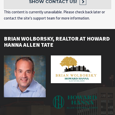
SHOW
CONTACT US!
This content is currently unavailable. Please check back later or
contact the site's support team for more information.
BRIAN WOLBORSKY, REALTOR AT HOWARD
HANNA ALLEN TATE