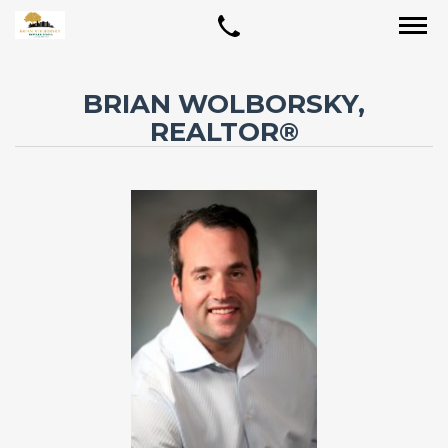
BRIAN WOLBORSKY,
REALTOR®