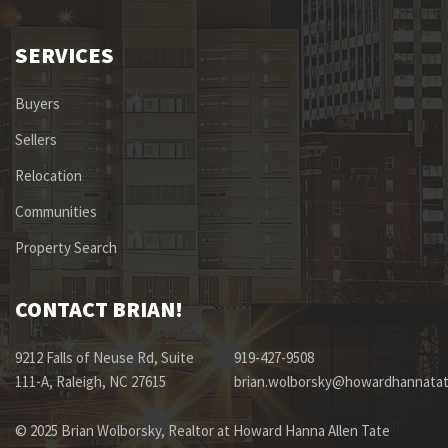
SERVICES
Buyers
Sellers
Relocation
Communities
Property Search
CONTACT BRIAN!
9212 Falls of Neuse Rd, Suite
919-427-9508
111-A, Raleigh, NC 27615
brian.wolborsky@howardhannata
© 2025 Brian Wolborsky, Realtor at Howard Hanna Allen Tate