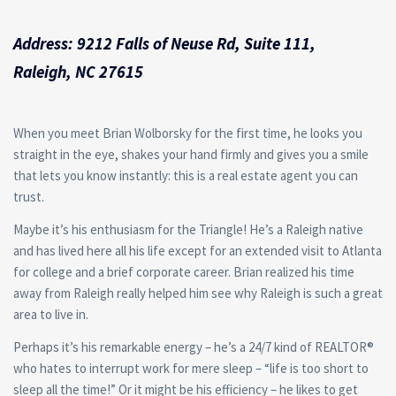
Address: 9212 Falls of Neuse Rd, Suite 111,
Raleigh, NC 27615
When you meet Brian Wolborsky for the first time, he looks you
straight in the eye, shakes your hand firmly and gives you a smile
that lets you know instantly: this is a real estate agent you can
trust.
Maybe it’s his enthusiasm for the Triangle! He’s a Raleigh native
and has lived here all his life except for an extended visit to Atlanta
for college and a brief corporate career. Brian realized his time
away from Raleigh really helped him see why Raleigh is such a great
area to live in.
Perhaps it’s his remarkable energy – he’s a 24/7 kind of REALTOR®
who hates to interrupt work for mere sleep – “life is too short to
sleep all the time!” Or it might be his efficiency – he likes to get