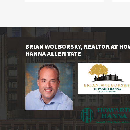
BRIAN WOLBORSKY, REALTOR AT H
HANNA ALLEN TATE