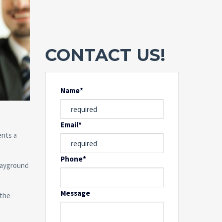
CONTACT US!
Name*
Email*
ents a
Phone*
playground
Message
 the