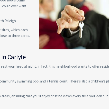
wood floors come
ou could ever want
rth Raleigh.
 sites, which each
close to three acres.
in Carlyle
 rest your head at night. In fact, this neighborhood wants to offer resid
community swimming pool and a tennis court. There’s also a children’s 
reas, ensuring that you’ll enjoy pristine views every time you look out