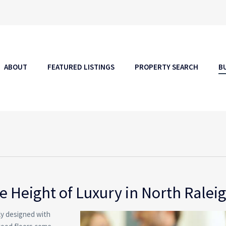
ABOUT
FEATURED LISTINGS
PROPERTY SEARCH
B
 Height of Luxury in North Ralei
rly designed with