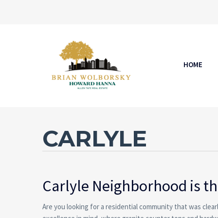
HOME
CARLYLE
Carlyle
Neighborhood is the
Are you looking for a residential community that was clea