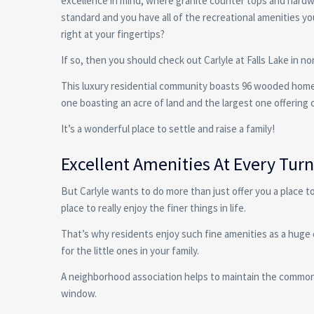
excellence in mind, where granite counter tops and hard
standard and you have all of the recreational amenities y
right at your fingertips?
If so, then you should check out Carlyle at Falls Lake in no
This luxury residential community boasts 96 wooded home
one boasting an acre of land and the largest one offering 
It’s a wonderful place to settle and raise a family!
Excellent Amenities At Every Turn 
But Carlyle wants to do more than just offer you a place to
place to really enjoy the finer things in life.
That’s why residents enjoy such fine amenities as a huge 
for the little ones in your family.
A neighborhood association helps to maintain the common a
window.