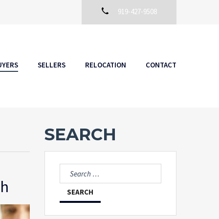
919-427-9508
UYERS
SELLERS
RELOCATION
CONTACT
SEARCH
Search
for:
gh