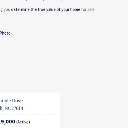
ing you
determine the true value of your home
for sale.
 Photo
arlyle Drive
h, NC 27614
29,000
(Active)