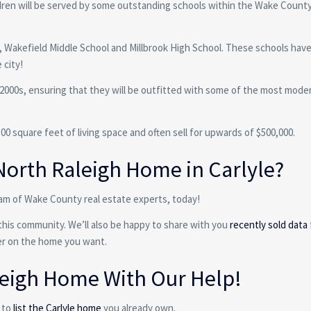
ildren will be served by some outstanding schools within the Wake County
ol, Wakefield Middle School and Millbrook High School. These schools hav
 city!
 2000s, ensuring that they will be outfitted with some of the most mode
 square feet of living space and often sell for upwards of $500,000.
North Raleigh Home in Carlyle?
am of Wake County real estate experts, today!
this community. We’ll also be happy to share with you
recently sold data
fer on the home you want.
aleigh Home With Our Help!
 to
list the Carlyle home
you already own.