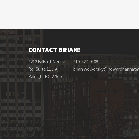
CONTACT BRIAN!
9212 Falls of Neuse
919-427-9508
Rd, Suite 111-A,
brian.wolborsky@howardhannata
Raleigh, NC 27615