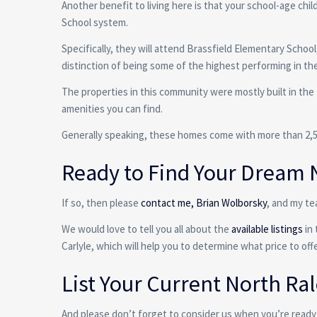
Another benefit to living here is that your school-age ch
School system.
Specifically, they will attend Brassfield Elementary Scho
distinction of being some of the highest performing in the
The properties in this community were mostly built in the
amenities you can find.
Generally speaking, these homes come with more than 2,500
Ready to Find Your Dream 
If so, then please
contact me, Brian Wolborsky
, and my te
We would love to tell you all about the
available listings
in 
Carlyle, which will help you to determine what price to of
List Your Current North R
And please don’t forget to consider us when you’re ready