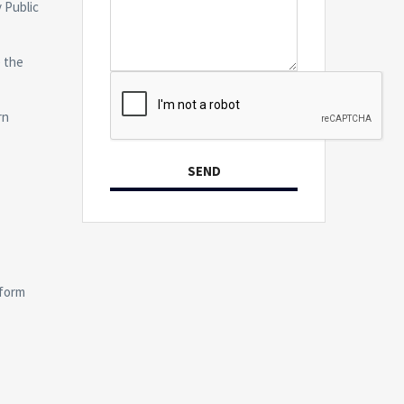
 Public
e the
rn
SEND
form