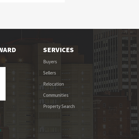
OWARD
SERVICES
Buyers
Sellers
Relocation
Communities
Property Search