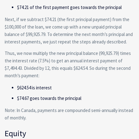
$74.21 of the first payment goes towards the principal
Next, if we subtract $74.21 (the first principal payment) from the
$100,000 of the loan, we come up with a new unpaid principal
balance of $99,925.79. To determine the next month’s principal and
interest payments, we just repeat the steps already described.
Thus, we now multiply the new principal balance (99,925.79) times
the interest rate (7.5%) to get an annual interest payment of
$7,494.43. Divided by 12, this equals $624.54. So during the second
month’s payment:
$624.54 is interest
$74.67 goes towards the principal
Note: In Canada, payments are compounded semi-annually instead
of monthly.
Equity