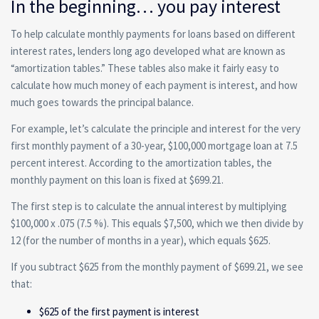
In the beginning… you pay interest
To help calculate monthly payments for loans based on different
interest rates, lenders long ago developed what are known as
“amortization tables.” These tables also make it fairly easy to
calculate how much money of each payment is interest, and how
much goes towards the principal balance.
For example, let’s calculate the principle and interest for the very
first monthly payment of a 30-year, $100,000 mortgage loan at 7.5
percent interest. According to the amortization tables, the
monthly payment on this loan is fixed at $699.21.
The first step is to calculate the annual interest by multiplying
$100,000 x .075 (7.5 %). This equals $7,500, which we then divide by
12 (for the number of months in a year), which equals $625.
If you subtract $625 from the monthly payment of $699.21, we see
that:
$625 of the first payment is interest