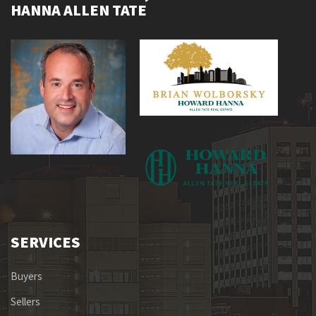
HANNA ALLEN TATE
SERVICES
Buyers
Sellers