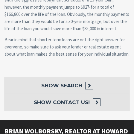
however, the monthly payment jumps to $927-for a total of
$166,860 over the life of the loan. Obviously, the monthly payments
are more than they would be for a 30-year mortgage, but over the
life of the loan you would save more than $85,000 in interest.
Bear in mind that shorter term loans are not the right answer for
everyone, so make sure to ask your lender or real estate agent
about what loan makes the best sense for your individual situation.
SHOW
SEARCH
SHOW
CONTACT US!
BRIAN WOLBORSKY, REALTOR AT HOWARD