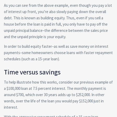
As you can see from the above example, even though you pay a lot
of interest up front, you’re also slowly paying down the overall
debt. This is known as building equity. Thus, even if you sell a
house before the loan is paid in full, you only have to pay off the
unpaid principal balance–the difference between the sales price
and the unpaid principle is your equity.
In order to build equity faster–as well as save money on interest
payments–some homeowners choose loans with faster repayment
schedules (such as a 15-year loan).
Time versus savings
To help illustrate how this works, consider our previous example of
a $100,000 loan at 7.5 percent interest. The monthly payment is
around $700, which over 30 years adds up to $252,000. In other
words, over the life of the loan you would pay $152,000 just in
interest.
With the aggressive repayment schedule of a 15-year loan,