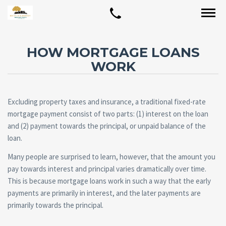
HOW MORTGAGE LOANS
WORK
Excluding property taxes and insurance, a traditional fixed-rate
mortgage payment consist of two parts: (1) interest on the loan
and (2) payment towards the principal, or unpaid balance of the
loan.
Many people are surprised to learn, however, that the amount you
pay towards interest and principal varies dramatically over time.
This is because mortgage loans work in such a way that the early
payments are primarily in interest, and the later payments are
primarily towards the principal.